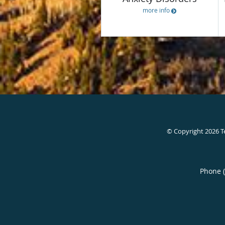
more info
© Copyright 2026
T
Phone 