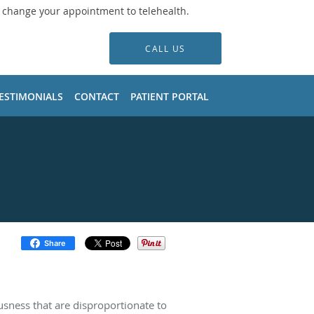
o change your appointment to telehealth.
CALL US
ESTIMONIALS
CONTACT
PATIENT PORTAL
Share
usness that are disproportionate to