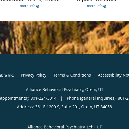
more info
more info
Privacy Policy
Terms & Conditions
Accessibility No
ebra Inc
.
Alliance Behavioral Psychiatry, Orem, UT
(appointments):
801-224-3014
|
Phone (general inquiries): 801-
Address:
361 E 1200 S, Suite 201,
Orem
,
UT
84058
Alliance Behavioral Psychiatry, Lehi, UT