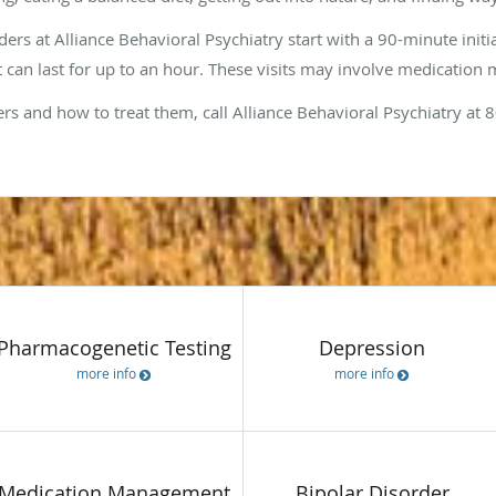
rs at Alliance Behavioral Psychiatry start with a 90-minute initi
but can last for up to an hour. These visits may involve medicati
rs and how to treat them, call Alliance Behavioral Psychiatry at
Servi
Pharmacogenetic Testing
Depression
more info
more info
Medication Management
Bipolar Disorder