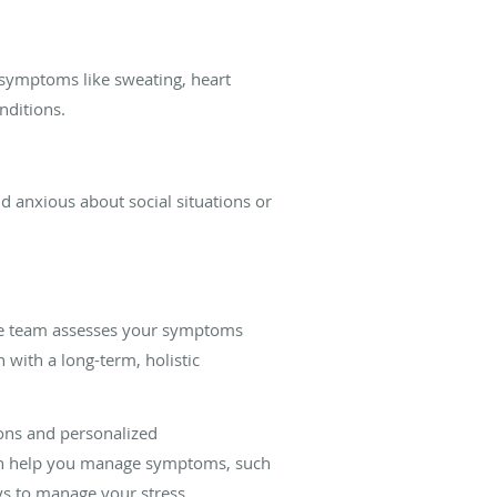
 symptoms like sweating, heart
onditions.
nd anxious about social situations or
. The team assesses your symptoms
 with a long-term, holistic
ions and personalized
can help you manage symptoms, such
ays to manage your stress.