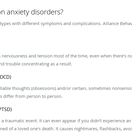
 anxiety disorders?
 types with different symptoms and complications. Alliance Behav
 nervousness and tension most of the time, even when there’s no 
d trouble concentrating as a result.
(OCD)
lable thoughts (obsessions) and/or certain, sometimes nonsensic
s differ from person to person.
(PTSD)
 traumatic event. It can even appear if you didn’t experience an 
earned of a loved one’s death. It causes nightmares, flashbacks, 