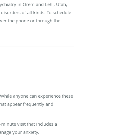
Psychiatry in Orem and Lehi, Utah,
 disorders of all kinds. To schedule
over the phone or through the
. While anyone can experience these
 that appear frequently and
-minute visit that includes a
anage your anxiety.