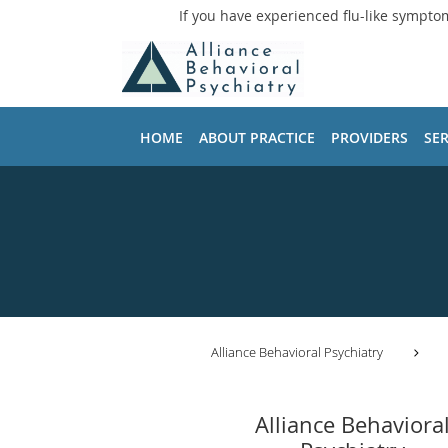
If you have experienced flu-like sympto
Skip to main content
HOME
ABOUT PRACTICE
PROVIDERS
SER
Alliance Behavioral Psychiatry
Alliance Behaviora