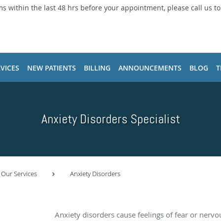
ms within the last 48 hrs before your appointment, please call us t
VICES
NEW PATIENTS
BILLING
ANNOUNCEMENTS
BLOG
T
Anxiety Disorders Specialist
Our Services
Anxiety Disorders
l
Anxiety disorders cause feelings of fear or nervo