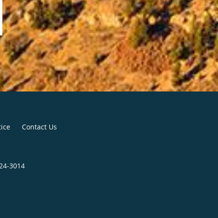
tice
Contact Us
224-3014