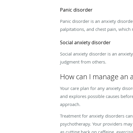
Panic disorder
Panic disorder is an anxiety disord
palpitations, and chest pain, which
Social anxiety disorder
Social anxiety disorder is an anxiet
judgment from others.
How can I manage an a
Your care plan for any anxiety disor
and explores possible causes before 
approach.
Treatment for anxiety disorders can
psychotherapy. Your providers may
as cutting back on caffeine, exercis