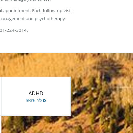
al appointment. Each follow-up visit
on management and psychotherapy.
 801-224-3014.
ces
ADHD
more info