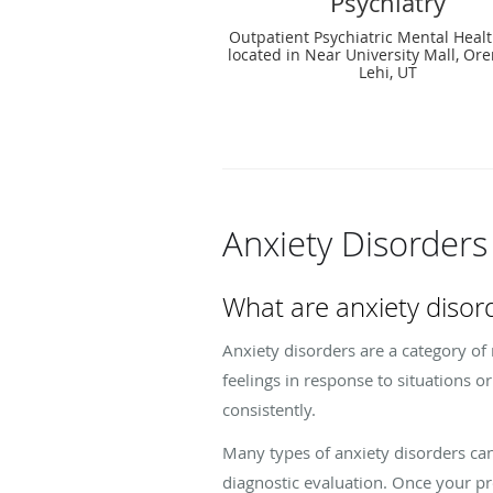
Psychiatry
Outpatient Psychiatric Mental Healt
located in Near University Mall, Or
Lehi, UT
Anxiety Disorder
What are anxiety disor
Anxiety disorders are a category of
feelings in response to situations o
consistently.
Many types of anxiety disorders can 
diagnostic evaluation. Once your p