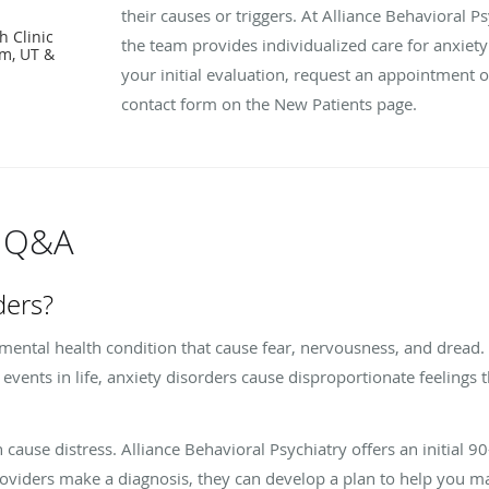
their causes or triggers. At Alliance Behavioral 
h Clinic
the team provides individualized care for anxiety
em, UT &
your initial evaluation, request an appointment 
contact form on the New Patients page.
s Q&A
ders?
 mental health condition that cause fear, nervousness, and dread
r events in life, anxiety disorders cause disproportionate feelings
cause distress. Alliance Behavioral Psychiatry offers an initial 90
roviders make a diagnosis, they can develop a plan to help you m