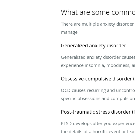
What are some common
There are multiple anxiety disorder
manage:
Generalized anxiety disorder
Generalized anxiety disorder causes
experience insomnia, moodiness, an
Obsessive-compulsive disorder 
OCD causes recurring and uncontrol
specific obsessions and compulsion
Post-traumatic stress disorder 
PTSD develops after you experience a
the details of a horrific event or l