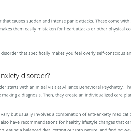
er that causes sudden and intense panic attacks. These come with
 makes them easily mistaken for heart attacks or other physical c
y disorder that specifically makes you feel overly self-conscious a
nxiety disorder?
der starts with an initial visit at Alliance Behavioral Psychiatry
making a diagnosis. Then, they create an individualized care plan
 vary but usually involves a combination of anti-anxiety medicat
 also have recommendations for healthy lifestyle changes that 
ing, eating a balanced diet, getting out into nature, and finding w