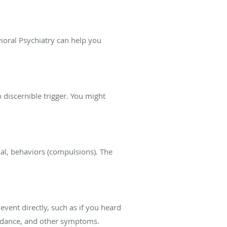
ioral Psychiatry can help you
discernible trigger. You might
al, behaviors (compulsions). The
event directly, such as if you heard
avoidance, and other symptoms.