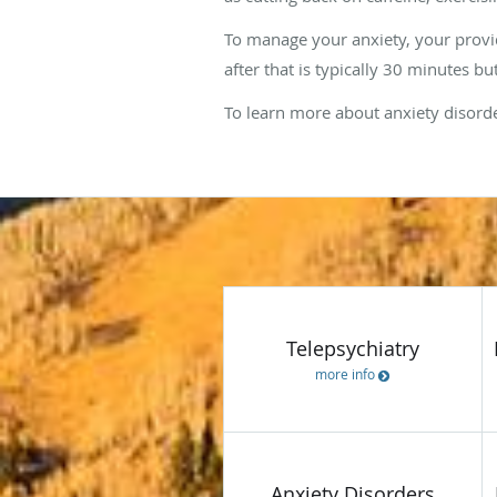
To manage your anxiety, your provide
after that is typically 30 minutes 
To learn more about anxiety disorde
WHAT
WE
OFFER
Telepsychiatry
more info
Anxiety Disorders