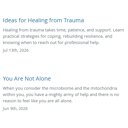
Ideas for Healing from Trauma
Healing from trauma takes time, patience, and support. Learn
practical strategies for coping, rebuilding resilience, and
knowing when to reach out for professional help.
Jul 13th, 2026
You Are Not Alone
When you consider the microbiome and the mitochondria
within you, you have a mighty army of help and there is no
reason to feel like you are all alone.
Jun 9th, 2026