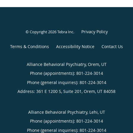
Privacy Policy
© Copyright 2026
Tebra Inc
.
Terms & Conditions
Accessibility Notice
Contact Us
Alliance Behavioral Psychiatry, Orem, UT
Phone (appointments):
801-224-3014
Phone (general inquiries): 801-224-3014
Address:
361 E 1200 S, Suite 201,
Orem
,
UT
84058
Alliance Behavioral Psychiatry, Lehi, UT
Phone (appointments):
801-224-3014
Phone (general inquiries): 801-224-3014