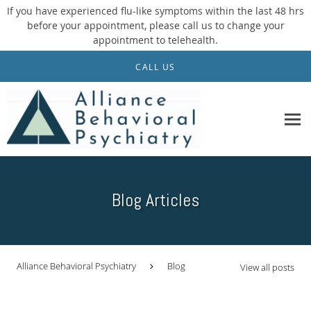
If you have experienced flu-like symptoms within the last 48 hrs
before your appointment, please call us to change your
appointment to telehealth.
Skip to main content
CALL US
Blog Articles
Alliance Behavioral Psychiatry
Blog
View all posts