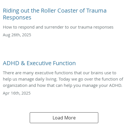
Riding out the Roller Coaster of Trauma
Responses
How to respond and surrender to our trauma responses
Aug 26th, 2025
ADHD & Executive Function
There are many executive functions that our brains use to
help us manage daily living. Today we go over the function of
organization and how that can help you manage your ADHD.
Apr 16th, 2025
Load More