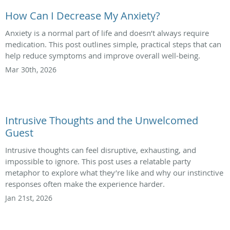
How Can I Decrease My Anxiety?
Anxiety is a normal part of life and doesn’t always require
medication. This post outlines simple, practical steps that can
help reduce symptoms and improve overall well-being.
Mar 30th, 2026
Intrusive Thoughts and the Unwelcomed
Guest
Intrusive thoughts can feel disruptive, exhausting, and
impossible to ignore. This post uses a relatable party
metaphor to explore what they’re like and why our instinctive
responses often make the experience harder.
Jan 21st, 2026