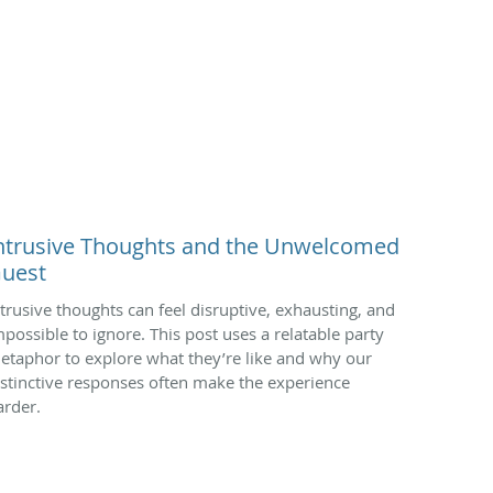
ntrusive Thoughts and the Unwelcomed
uest
ntrusive thoughts can feel disruptive, exhausting, and
mpossible to ignore. This post uses a relatable party
etaphor to explore what they’re like and why our
nstinctive responses often make the experience
arder.