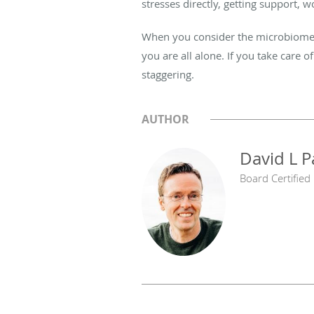
stresses directly, getting support, w
When you consider the microbiome a
you are all alone. If you take care o
staggering.
AUTHOR
David L 
Board Certified 