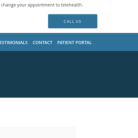
o change your appointment to telehealth.
CALL US
ESTIMONIALS
CONTACT
PATIENT PORTAL