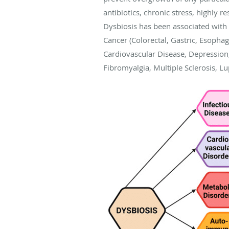
antibiotics, chronic stress, highly r
Dysbiosis has been associated with 
Cancer (Colorectal, Gastric, Esophag
Cardiovascular Disease, Depression,
Fibromyalgia, Multiple Sclerosis, L