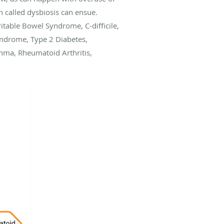
ion called dysbiosis can ensue.
itable Bowel Syndrome, C-difficile,
Syndrome, Type 2 Diabetes,
thma, Rheumatoid Arthritis,