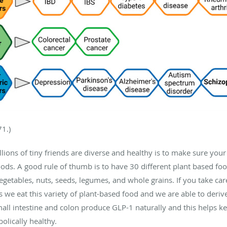
71.)
lions of tiny friends are diverse and healthy is to make sure your 
ds. A good rule of thumb is to have 30 different plant based food
vegetables, nuts, seeds, legumes, and whole grains. If you take c
s we eat this variety of plant-based food and we are able to deri
 small intestine and colon produce GLP-1 naturally and this helps k
olically healthy.