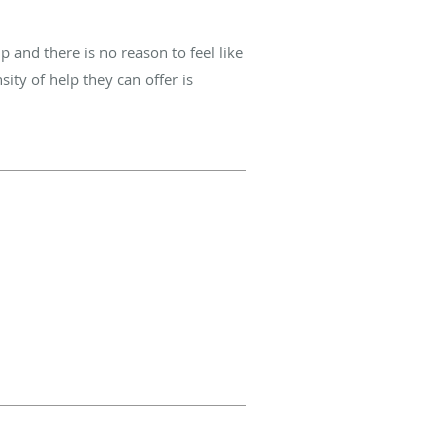
and there is no reason to feel like
sity of help they can offer is