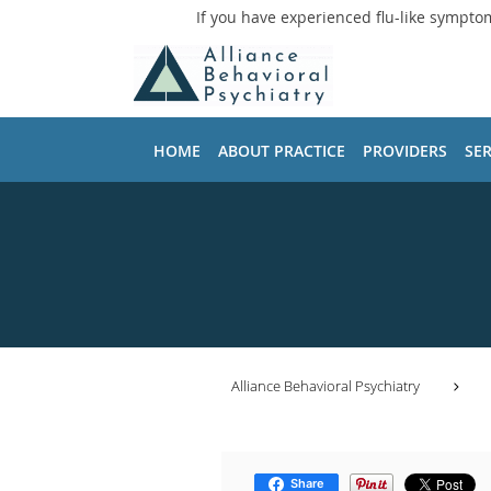
If you have experienced flu-like sympto
Skip to main content
HOME
ABOUT PRACTICE
PROVIDERS
SER
Alliance Behavioral Psychiatry
Share