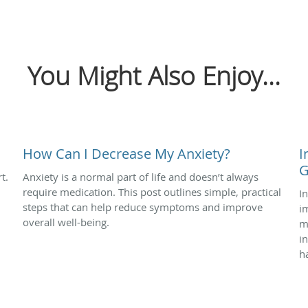
You Might Also Enjoy...
How Can I Decrease My Anxiety?
I
G
t.
Anxiety is a normal part of life and doesn’t always
require medication. This post outlines simple, practical
I
steps that can help reduce symptoms and improve
i
overall well-being.
m
i
h