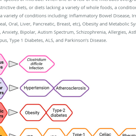
estrictive diets, or diets lacking a variety of whole foods, a condit
a variety of conditions including: Inflammatory Bowel Disease, Irr
eal, Oral, Liver, Pancreatic, Breast, etc), Obesity and Metabolic 
 Anxiety, Bipolar, Autism Spectrum, Schizophrenia, Allergies, As
upus, Type 1 Diabetes, ALS, and Parkinson’s Disease.