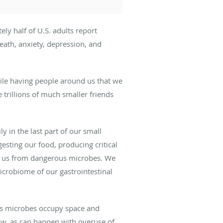
ly half of U.S. adults report
death, anxiety, depression, and
ile having people around us that we
 trillions of much smaller friends
ly in the last part of our small
gesting our food, producing critical
ing us from dangerous microbes. We
icrobiome of our gastrointestinal
us microbes occupy space and
ow, as can happen with overuse of