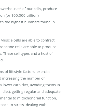
powerhouses” of our cells, produce
on (or 100,000 trillion)
with the highest numbers found in
 Muscle cells are able to contract.
docrine cells are able to produce
 These cell types and a host of
ed.
of lifestyle factors, exercise
d increasing the number of
a lower carb diet, avoiding toxins in
n diet), getting regular and adequate
trimental to mitochondrial function,
proach to stress–dealing with