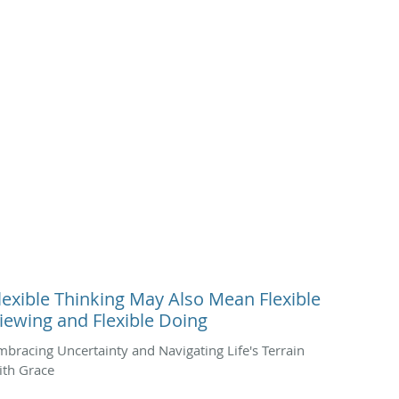
lexible Thinking May Also Mean Flexible
iewing and Flexible Doing
mbracing Uncertainty and Navigating Life's Terrain
ith Grace