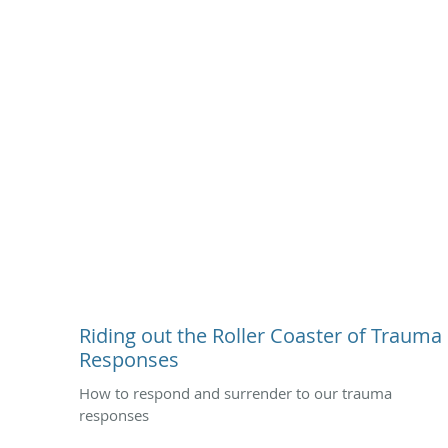
Riding out the Roller Coaster of Trauma
Responses
How to respond and surrender to our trauma
responses