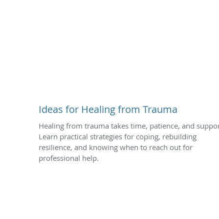
Ideas for Healing from Trauma
Healing from trauma takes time, patience, and suppor
Learn practical strategies for coping, rebuilding
resilience, and knowing when to reach out for
professional help.