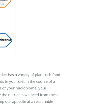
diet has a variety of plant-rich food
s in your diet in the course of a
are of your microbiome, your
ve the nutrients we need from these
eep our appetite at a reasonable