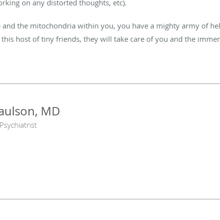
orking on any distorted thoughts, etc).
nd the mitochondria within you, you have a mighty army of help 
f this host of tiny friends, they will take care of you and the immen
Paulson, MD
Psychiatrist