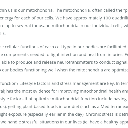
thin us is our mitochondria. The mitochondria, often called the “
energy for each of our cells. We have approximately 100 quadrilli
re up to several thousand mitochondria in our individual cells, 
lls.
cellular functions of each cell type in our bodies are facilitated.
e components needed to fight infection and heal from injuries. En
ble to produce and release neurotransmitters to conduct signals.
p our bodies functioning well when the mitochondria are optimiz
nction? Lifestyle factors and stress management are key. In terms 
val) has the most evidence for improving mitochondrial health an
estyle factors that optimize mitochondrial function include having 
ds), getting plant based foods in our diet (such as a Mediterranea
light exposure (especially earlier in the day). Chronic stress is de
we handle stressful situations in our lives (ie: have a healthy ap