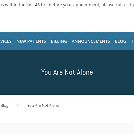
ms within the last 48 hrs before your appointment, please call us t
VICES
NEW PATIENTS
BILLING
ANNOUNCEMENTS
BLOG
T
You Are Not Alone
Blog
You Are Not Alone