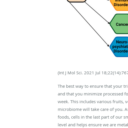
(
Int J Mol Sci
. 2021 Jul 18;22(14):76
The best way to ensure that your tril
and that you minimize processed foo
week. This includes various fruits, 
microbiome will take care of you. A
foods, cells in the last part of our
level and helps ensure we are metab