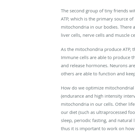
The second group of tiny friends wi
ATP, which is the primary source of 
mitochondria in our bodies. There a
liver cells, nerve cells and muscle ce
As the mitochondria produce ATP, the 
Immune cells are able to produce th
and release hormones. Neurons are a
others are able to function and kee
How do we optimize mitochondrial fu
(endurance and high intensity inter
mitochondria in our cells. Other lif
our diet (such as ultraprocessed foo
sleep, periodic fasting, and natural 
thus it is important to work on how 