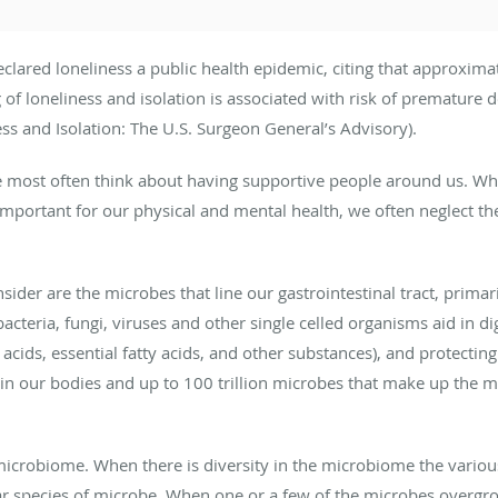
lared loneliness a public health epidemic, citing that approximate
g of loneliness and isolation is associated with risk of premature 
s and Isolation: The U.S. Surgeon General’s Advisory).
 most often think about having supportive people around us. Wh
mportant for our physical and mental health, we often neglect the
nsider are the microbes that line our gastrointestinal tract, primari
acteria, fungi, viruses and other single celled organisms aid in di
o acids, essential fatty acids, and other substances), and protect
s in our bodies and up to 100 trillion microbes that make up the m
microbiome. When there is diversity in the microbiome the vario
ar species of microbe. When one or a few of the microbes overgr