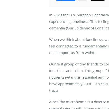
In 2023 the U.S. Surgeon General dec
experiencing loneliness. This feelin
dementia (Our Epidemic of Lonelines
When we think about loneliness, we
feel connected to is fundamentally i
that support us from within.
Our first group of tiny friends to co
intestines and colon. This group of b
nutrients (vitamins, essential amin
have approximately 30 trillion cell
tracts.
A healthy microbiome is a diverse 
prevent overgrowth of any particul