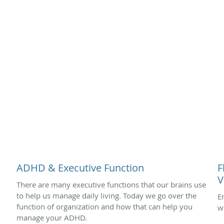
ADHD & Executive Function
F
V
There are many executive functions that our brains use
to help us manage daily living. Today we go over the
E
function of organization and how that can help you
w
manage your ADHD.