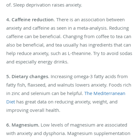
of. Sleep deprivation raises anxiety.
4. Caffeine reduction
. There is an association between
anxiety and caffeine as seen in a meta-analysis. Reducing
caffeine can be beneficial. Changing from coffee to tea can
also be beneficial, and tea usually has ingredients that can
help reduce anxiety, such as L-theanine. Try to avoid sodas
and especially energy drinks.
5. Dietary changes
. Increasing omega-3 fatty acids from
fatty fish, flaxseed, and walnuts lowers anxiety. Foods rich
in zinc and selenium can be helpful.
The Mediterranean
Diet
has great data on reducing anxiety, weight, and
improving overall health.
6.
Magnesium.
Low levels of magnesium are associated
with anxiety and dysphoria. Magnesium supplementation