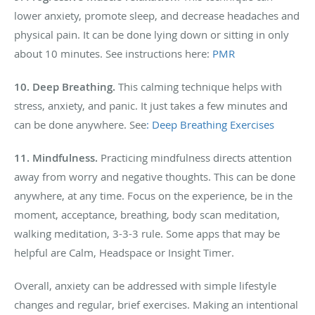
lower anxiety, promote sleep, and decrease headaches and
physical pain. It can be done lying down or sitting in only
about 10 minutes. See instructions here:
PMR
10.
Deep Breathing.
This calming technique helps with
stress, anxiety, and panic. It just takes a few minutes and
can be done anywhere. See
: Deep Breathing Exercises
11.
Mindfulness.
Practicing mindfulness directs attention
away from worry and negative thoughts. This can be done
anywhere, at any time. Focus on the experience, be in the
moment, acceptance, breathing, body scan meditation,
walking meditation, 3-3-3 rule. Some apps that may be
helpful are Calm, Headspace or Insight Timer.
Overall, anxiety can be addressed with simple lifestyle
changes and regular, brief exercises. Making an intentional