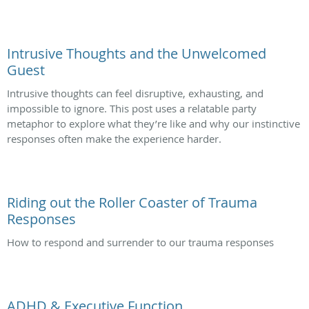
Intrusive Thoughts and the Unwelcomed
Guest
Intrusive thoughts can feel disruptive, exhausting, and
impossible to ignore. This post uses a relatable party
metaphor to explore what they’re like and why our instinctive
responses often make the experience harder.
Riding out the Roller Coaster of Trauma
Responses
How to respond and surrender to our trauma responses
ADHD & Executive Function