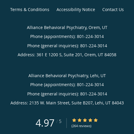
Terms & Conditions
Accessibility Notice
Contact Us
Alliance Behavioral Psychiatry, Orem, UT
Phone (appointments):
801-224-3014
Phone (general inquiries): 801-224-3014
Address:
361 E 1200 S, Suite 201,
Orem
,
UT
84058
Alliance Behavioral Psychiatry, Lehi, UT
Phone (appointments):
801-224-3014
Phone (general inquiries): 801-224-3014
Address:
2135 W. Main Street, Suite B207,
Lehi
,
UT
84043
4.97
4.97/5 Star Rating
/
5
(264 reviews)