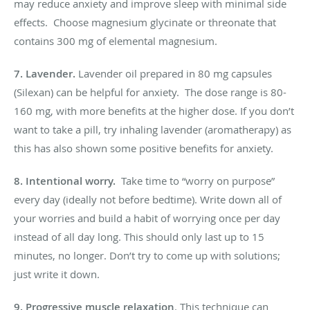
may reduce anxiety and improve sleep with minimal side
effects. Choose magnesium glycinate or threonate that
contains 300 mg of elemental magnesium.
7. Lavender
.
Lavender oil prepared in 80 mg capsules
(Silexan) can be helpful for anxiety. The dose range is 80-
160 mg, with more benefits at the higher dose. If you don’t
want to take a pill, try inhaling lavender (aromatherapy) as
this has also shown some positive benefits for anxiety.
8. Intentional worry.
Take time to “worry on purpose”
every day (ideally not before bedtime). Write down all of
your worries and build a habit of worrying once per day
instead of all day long. This should only last up to 15
minutes, no longer. Don’t try to come up with solutions;
just write it down.
9.
Progressive muscle relaxation
. This technique can