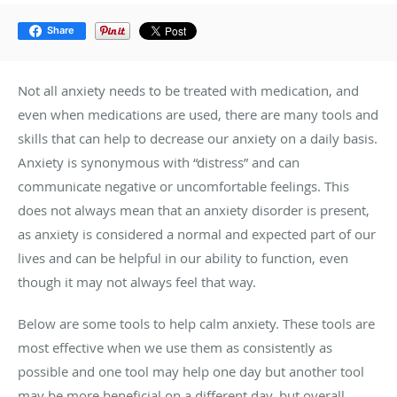
Share
Not all anxiety needs to be treated with medication, and
even when medications are used, there are many tools and
skills that can help to decrease our anxiety on a daily basis.
Anxiety is synonymous with “distress” and can
communicate negative or uncomfortable feelings. This
does not always mean that an anxiety disorder is present,
as anxiety is considered a normal and expected part of our
lives and can be helpful in our ability to function, even
though it may not always feel that way.
Below are some tools to help calm anxiety. These tools are
most effective when we use them as consistently as
possible and one tool may help one day but another tool
may be more beneficial on a different day, but overall,