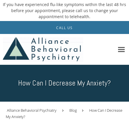
If you have experienced flu-like symptoms within the last 48 hrs
before your appointment, please call us to change your
appointment to telehealth.
Skip to main content
CALL US
How Can I Decrease My Anxiety?
Alliance Behavioral Psychiatry
Blog
How Can I Decrease
My Anxiety?