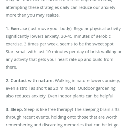
attempting these strategies daily can reduce our anxiety
more than you may realize.
1. Exercise
(just move your body). Regular physical activity
significantly lowers anxiety. 30-45 minutes of aerobic
exercise, 3 times per week, seems to be the sweet spot.
Start small with just 10 minutes per day of brisk walking or
any activity that gets your heart rate up and build from
there.
2. Contact with nature
.
Walking in nature lowers anxiety,
even a stroll as short as 20 minutes. Outdoor gardening
also reduces anxiety. Even indoor plants can be helpful.
3. Sleep.
Sleep is like free therapy! The sleeping brain sifts
through recent events, holding onto those that are worth
remembering and discarding memories that can be let go