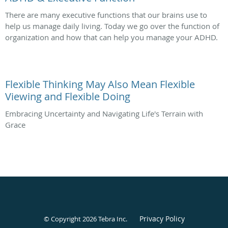
There are many executive functions that our brains use to
help us manage daily living. Today we go over the function of
organization and how that can help you manage your ADHD.
Flexible Thinking May Also Mean Flexible
Viewing and Flexible Doing
Embracing Uncertainty and Navigating Life's Terrain with
Grace
Privacy Policy
© Copyright 2026
Tebra Inc
.