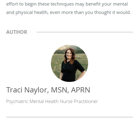
effort to begin these techniques may benefit your mental
and physical health, even more than you thought it would.
AUTHOR
Traci Naylor, MSN, APRN
Psychiatric Mental Health Nurse Practitioner