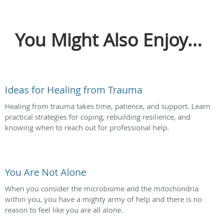
You Might Also Enjoy...
Ideas for Healing from Trauma
Healing from trauma takes time, patience, and support. Learn
practical strategies for coping, rebuilding resilience, and
knowing when to reach out for professional help.
You Are Not Alone
When you consider the microbiome and the mitochondria
within you, you have a mighty army of help and there is no
reason to feel like you are all alone.