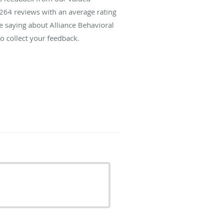
264
reviews with an average rating
re saying about Alliance Behavioral
o collect your feedback.