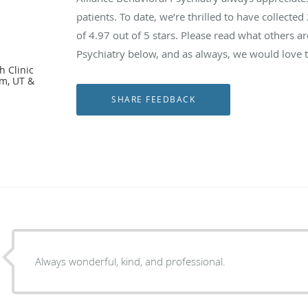
patients. To date, we’re thrilled to have collected
l
of
4.97
out of 5 stars. Please read what others a
Psychiatry below, and as always, we would love t
h Clinic
em, UT &
Always wonderful, kind, and professional.