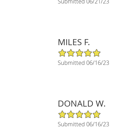
Submitted 06/21/23
MILES F.
5/5 Star Rating
Submitted 06/16/23
DONALD W.
5/5 Star Rating
Submitted 06/16/23