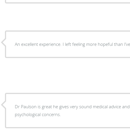
An excellent experience. I left feeling more hopeful than I’ve 
Dr Paulson is great he gives very sound medical advice an
psychological concerns.