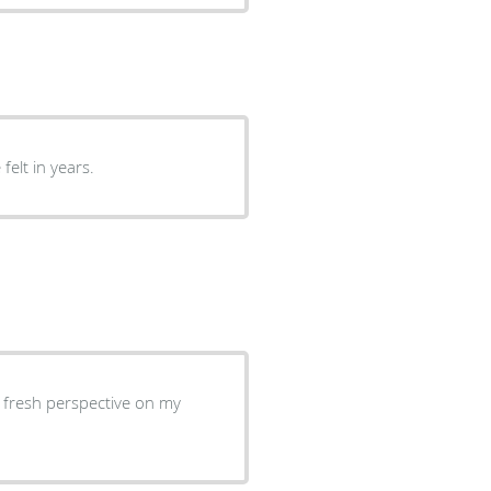
felt in years.
d fresh perspective on my