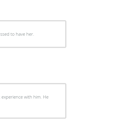
lessed to have her.
t experience with him. He