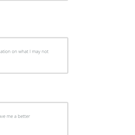
mation on what I may not
ave me a better