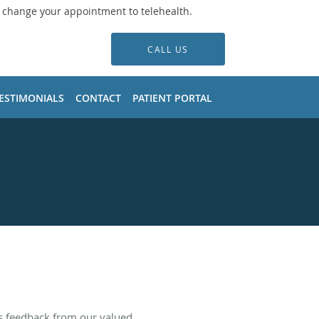
o change your appointment to telehealth.
CALL US
ESTIMONIALS
CONTACT
PATIENT PORTAL
es feedback from our valued