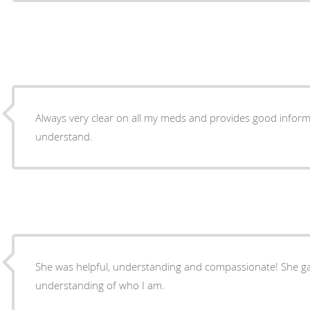
Always very clear on all my meds and provides good infor
understand.
She was helpful, understanding and compassionate! She g
understanding of who I am.