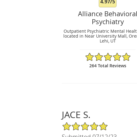
4.97/5
Alliance Behaviora
Psychiatry
Outpatient Psychiatric Mental Healt
located in Near University Mall, Or
Lehi, UT
4.97/5 Star Rating
264 Total Reviews
JACE S.
5/5 Star Rating
Submitted 07/12/23