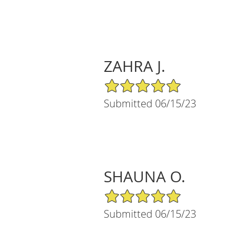
ZAHRA J.
5/5 Star Rating
Submitted 06/15/23
SHAUNA O.
5/5 Star Rating
Submitted 06/15/23