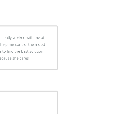
patiently worked with me at
o help me control the mood
 to find the best solution
because she cares