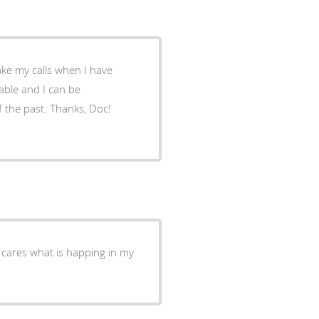
ke my calls when I have
f the past. Thanks, Doc!
y cares what is happing in my