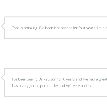
Traci is amazing. I’ve been her patient for four years. I’m b
I’ve been seeing Dr Paulson for 6 years and I’ve had a grea
has a very gentle personality and he’s very patient.