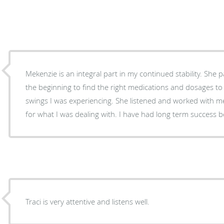
Mekenzie is an integral part in my continued stability. She 
the beginning to find the right medications and dosages t
swings I was experiencing. She listened and worked with me
for what I was dealing with. I have had long term success 
Traci is very attentive and listens well.