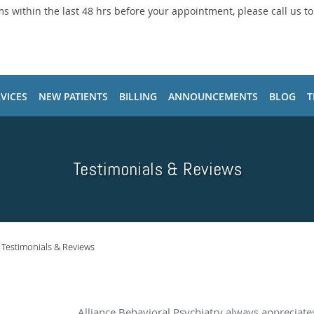
ms within the last 48 hrs before your appointment, please call us t
VICES
NEW PATIENTS
BILLING
ANNOUNCEMENTS
BLOG
T
Testimonials & Reviews
Testimonials & Reviews
Alliance Behavioral Psychiatry always appreciat