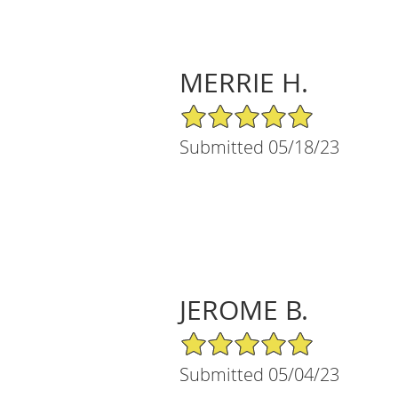
MERRIE H.
5/5 Star Rating
Submitted 05/18/23
JEROME B.
5/5 Star Rating
Submitted 05/04/23