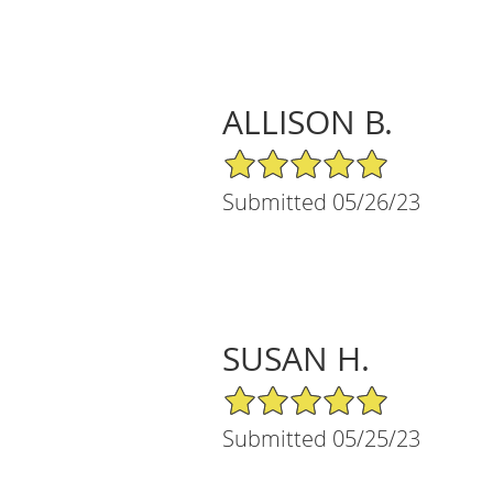
ALLISON B.
5/5 Star Rating
Submitted 05/26/23
SUSAN H.
5/5 Star Rating
Submitted 05/25/23