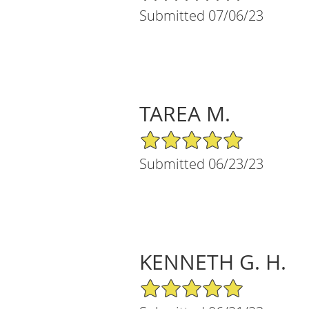
Submitted 07/06/23
TAREA M.
5/5 Star Rating
Submitted 06/23/23
KENNETH G. H.
5/5 Star Rating