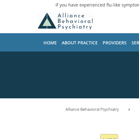
If you have experienced flu-like sympto
Skip to main content
HOME
ABOUT PRACTICE
PROVIDERS
SER
Alliance Behavioral Psychiatry