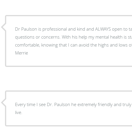
Dr Paulson is professional and kind and ALWAYS open to ta
questions or concerns. With his help my mental health is stable and I can be
comfortable, knowing that I can avoid the highs and lows o
Merrie
Every time I see Dr. Paulson he extremely friendly and trul
live.