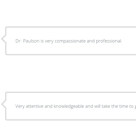
Dr. Paulson is very compassionate and professional.
Very attentive and knowledgeable and will take the time to g