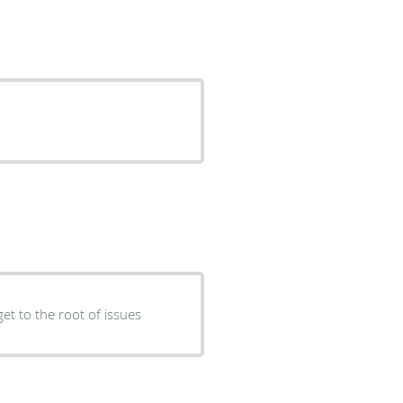
et to the root of issues