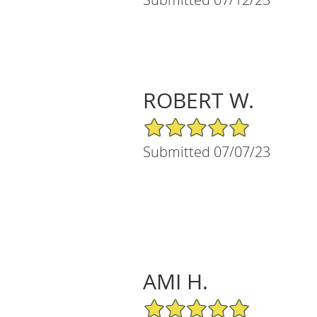
ROBERT W.
5/5 Star Rating
Submitted 07/07/23
AMI H.
5/5 Star Rating