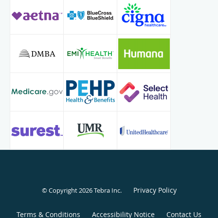
Privacy Policy
© Copyright 2026
Tebra Inc
.
Terms & Conditions
Accessibility Notice
Contact Us