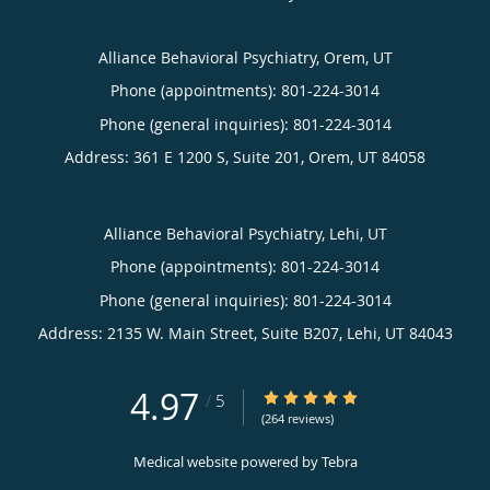
Alliance Behavioral Psychiatry, Orem, UT
Phone (appointments):
801-224-3014
Phone (general inquiries): 801-224-3014
Address:
361 E 1200 S, Suite 201,
Orem
,
UT
84058
Alliance Behavioral Psychiatry, Lehi, UT
Phone (appointments):
801-224-3014
Phone (general inquiries): 801-224-3014
Address:
2135 W. Main Street, Suite B207,
Lehi
,
UT
84043
4.97
4.97/5 Star Rating
/
5
(264 reviews)
Medical website powered by
Tebra