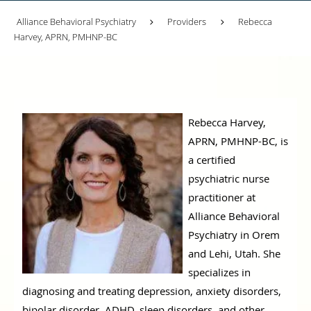
Alliance Behavioral Psychiatry
Providers
Rebecca
Harvey, APRN, PMHNP-BC
Rebecca Harvey,
APRN, PMHNP-BC, is
a certified
psychiatric nurse
practitioner at
Alliance Behavioral
Psychiatry in Orem
and Lehi, Utah. She
specializes in
diagnosing and treating depression, anxiety disorders,
bipolar disorder, ADHD, sleep disorders, and other