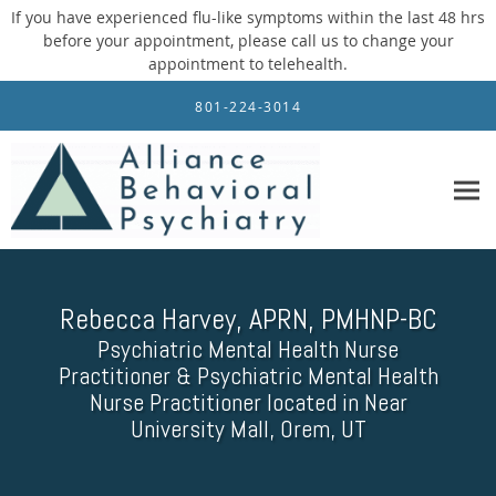
If you have experienced flu-like symptoms within the last 48 hrs
before your appointment, please call us to change your
appointment to telehealth.
Skip to main content
801-224-3014
Rebecca Harvey, APRN, PMHNP-BC
Psychiatric Mental Health Nurse
Practitioner & Psychiatric Mental Health
Nurse Practitioner located in Near
University Mall, Orem, UT