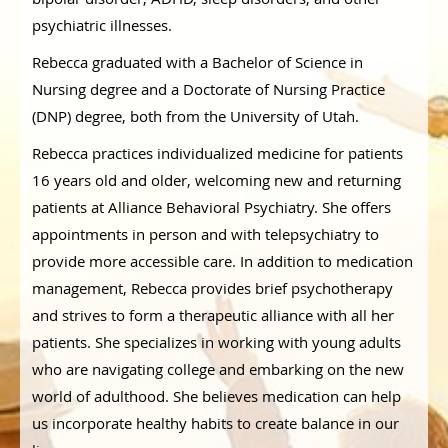
psychiatric illnesses.
Rebecca graduated with a Bachelor of Science in
Nursing degree and a Doctorate of Nursing Practice
(DNP) degree, both from the University of Utah.
Rebecca practices individualized medicine for patients
16 years old and older, welcoming new and returning
patients at Alliance Behavioral Psychiatry. She offers
appointments in person and with telepsychiatry to
provide more accessible care. In addition to medication
management, Rebecca provides brief psychotherapy
and strives to form a therapeutic alliance with all her
patients. She specializes in working with young adults
who are navigating college and embarking on the new
world of adulthood. She believes medication can help
us incorporate healthy habits to create balance in our