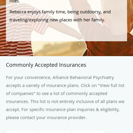
lives.
Rebecca enjoys family time, being outdoorsy, and
traveling/exploring new places with her family.
Commonly Accepted Insurances
For your convenience, Alliance Behavioral Psychiatry
accepts a variety of insurance plans. Click on "View full list
of companies" to see a list of commonly accepted
insurances. This list is not entirely inclusive of all plans we
accept. For specific insurance plan inquiries & eligibility,
please contact your insurance provider.